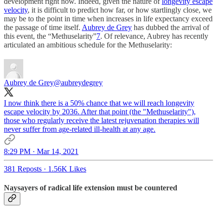
development right now. Indeed, given the nature of
longevity escape
velocity
, it is difficult to predict how far, or how startlingly close, we
may be to the point in time when increases in life expectancy exceed
the passage of time itself.
Aubrey de Grey
has dubbed the arrival of
this event, the “Methuselarity”
7
. Of relevance, Aubrey has recently
articulated an ambitious schedule for the Methuselarity:
Aubrey de Grey
@aubreydegrey
I now think there is a 50% chance that we will reach longevity
escape velocity by 2036. After that point (the "Methuselarity"),
those who regularly receive the latest rejuvenation therapies will
never suffer from age-related ill-health at any age.
8:29 PM · Mar 14, 2021
381 Reposts
·
1.56K Likes
Naysayers of radical life extension must be countered