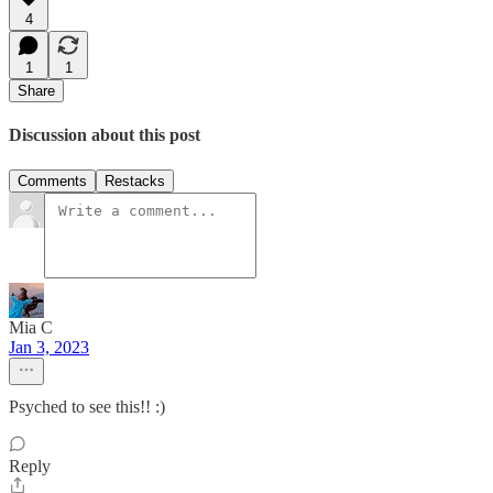
4
1
1
Share
Discussion about this post
Comments
Restacks
Mia C
Jan 3, 2023
Psyched to see this!! :)
Reply