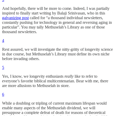
And hopefully, there will be more to come. Indeed, I was partially
inspired to finally start writing by Balaji Srinivasan, who in this
galvanizing post
called for “a thousand individual newsletters,
constantly pushing for technology in general and reversing aging in
particular”. You may tally Methuselah’s Library as one of those
thousand newsletters.
4
Rest assured, we will investigate the nitty-gritty of longevity science
in due course, but Methuselah’s Library must define its own niche
before invading others.
5
Yes, I know, we longevity enthusiasts
really
like to refer to
everyone’s favorite biblical multicentenarian. Bear with me, there
are more allusions to Methuselah in store.
6
While a doubling or tripling of current maximum lifespan would
enable many aspects of the Methuselah dividend, we will
presuppose a complete defeat of death for reasons of theoretical