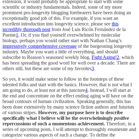
extension, it would probably be appropriate to start with some
scientific or industry fundamentals. Indeed, some of my more
prominent pro-longevity blogging forebearers have been doing an
exceptionally good job of this. For example, if you want an
excellent introduction into longevity science, please see
this
incredibly thorough post
from José Luis Ricón Fernández de la
Puente
1
. Or, if you find yourself overwhelmed by molecular
biology, perhaps you would rather start with Nathan Chang’s
impressively comprehensive coverage
of the burgeoning longevity
industry. Maybe you want a little of everything, and should
subscribe to Reason’s seasoned weekly blog,
Fight Aging!
2
, which
has been spreading the good word for well over a decade. There are
others still, but these are some of my favorites
3
.
So yes, it would make sense to follow in the footsteps of these
talented folks and start with the basics. However, that is not what I
am going to do, at least not at this juncture
4
. Instead, I will start at
the end and concentrate on the effect ending aging will have on the
broad contours of human civilization. Speaking generally, this has
been done extensively by many science fiction authors and futurists
of various stripes.
However, my purpose here is to describe
specifically what I believe will be the overwhelmingly
positive
repercussions of such a momentous achievement.
Therefore, in a
series of upcoming posts, I will attempt to thoroughly enumerate and
categorize various aspects of such a change. To define the