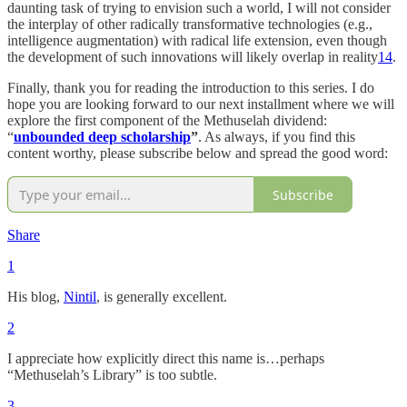
daunting task of trying to envision such a world, I will not consider
the interplay of other radically transformative technologies (e.g.,
intelligence augmentation) with radical life extension, even though
the development of such innovations will likely overlap in reality
14
.
Finally, thank you for reading the introduction to this series. I do
hope you are looking forward to our next installment where we will
explore the first component of the Methuselah dividend:
“
unbounded deep scholarship
”
. As always, if you find this
content worthy, please subscribe below and spread the good word:
Subscribe
Share
1
His blog,
Nintil
, is generally excellent.
2
I appreciate how explicitly direct this name is…perhaps
“Methuselah’s Library” is too subtle.
3