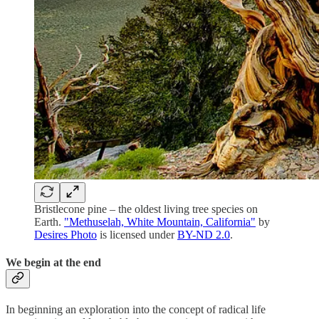
Bristlecone pine – the oldest living tree species on
Earth.
"Methuselah, White Mountain, California"
by
Desires Photo
is licensed under
BY-ND 2.0
.
We begin at the end
In beginning an exploration into the concept of radical life