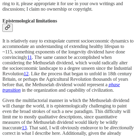
ring to it, please appropriate it for use in your own writings and
discussions; I claim no ownership or copyright.
Epistemological limitations
It is relatively easy to extrapolate current socioeconomic dynamics to
accommodate an understanding of extending healthy lifespan to
~115, something exponents of the longevity dividend have done
convincingly
11
. The same cannot be accomplished when
considering the Methuselah dividend, which would radically alter
the socioeconomic landscape to a degree unseen since the Industrial
Revolution
12
. Like the process that began to unfold in 18th century
Britain, or perhaps the Agricultural Revolution thousands of years
before that, the Methuselah dividend would represent a
phase
transition
in the organization and capability of civilization.
Given the multifactorial manner in which the Methuselah dividend
will change the world, it is epistemologically challenging to paint
even the broad strokes of such a new paradigm. This difficulty will
limit me to mostly qualitative descriptions, since quantitative
measures of the Methuselah dividend would likely be wildly
inaccurate
13
. That said, I will obviously endeavor to be
directionally
correct in what I describe here. Additionally, given the already