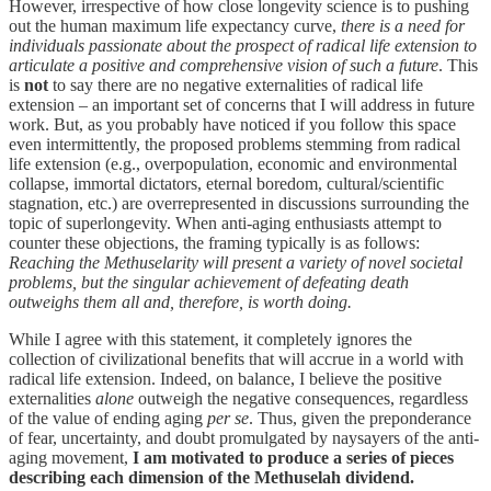
However, irrespective of how close longevity science is to pushing
out the human maximum life expectancy curve,
there is a need for
individuals passionate about the prospect of radical life extension to
articulate a positive and comprehensive vision of such a future
. This
is
not
to say there are no negative externalities of radical life
extension – an important set of concerns that I will address in future
work. But, as you probably have noticed if you follow this space
even intermittently, the proposed problems stemming from radical
life extension (e.g., overpopulation, economic and environmental
collapse, immortal dictators, eternal boredom, cultural/scientific
stagnation, etc.) are overrepresented in discussions surrounding the
topic of superlongevity. When anti-aging enthusiasts attempt to
counter these objections, the framing typically is as follows:
Reaching the Methuselarity will present a variety of novel societal
problems, but the singular achievement of defeating death
outweighs them all and, therefore, is worth doing.
While I agree with this statement, it completely ignores the
collection of civilizational benefits that will accrue in a world with
radical life extension. Indeed, on balance, I believe the positive
externalities
alone
outweigh the negative consequences, regardless
of the value of ending aging
per se
. Thus, given the preponderance
of fear, uncertainty, and doubt promulgated by naysayers of the anti-
aging movement,
I am motivated to produce a series of pieces
describing each dimension of the Methuselah dividend.