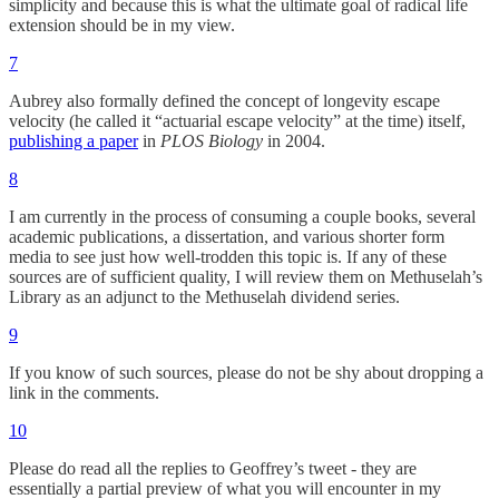
simplicity and because this is what the ultimate goal of radical life
extension should be in my view.
7
Aubrey also formally defined the concept of longevity escape
velocity (he called it “actuarial escape velocity” at the time) itself,
publishing a paper
in
PLOS Biology
in 2004.
8
I am currently in the process of consuming a couple books, several
academic publications, a dissertation, and various shorter form
media to see just how well-trodden this topic is. If any of these
sources are of sufficient quality, I will review them on Methuselah’s
Library as an adjunct to the Methuselah dividend series.
9
If you know of such sources, please do not be shy about dropping a
link in the comments.
10
Please do read all the replies to Geoffrey’s tweet - they are
essentially a partial preview of what you will encounter in my