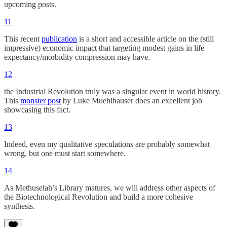
upcoming posts.
11
This recent
publication
is a short and accessible article on the (still
impressive) economic impact that targeting modest gains in life
expectancy/morbidity compression may have.
12
the Industrial Revolution truly was a singular event in world history.
This
monster post
by Luke Muehlhauser does an excellent job
showcasing this fact.
13
Indeed, even my qualitative speculations are probably somewhat
wrong, but one must start somewhere.
14
As Methuselah’s Library matures, we will address other aspects of
the Biotechnological Revolution and build a more cohesive
synthesis.