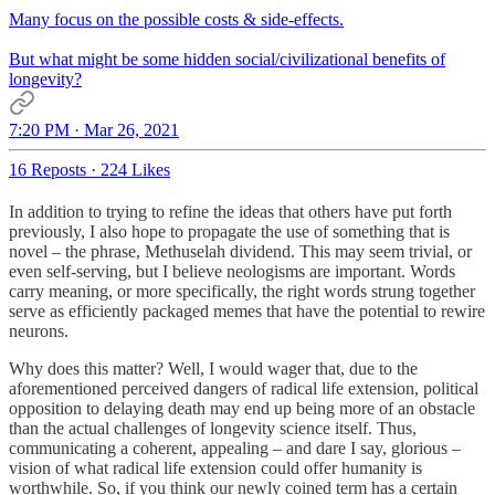
Many focus on the possible costs & side-effects.
But what might be some hidden social/civilizational benefits of
longevity?
7:20 PM · Mar 26, 2021
16 Reposts
·
224 Likes
In addition to trying to refine the ideas that others have put forth
previously, I also hope to propagate the use of something that is
novel – the phrase, Methuselah dividend. This may seem trivial, or
even self-serving, but I believe neologisms are important. Words
carry meaning, or more specifically, the right words strung together
serve as efficiently packaged memes that have the potential to rewire
neurons.
Why does this matter? Well, I would wager that, due to the
aforementioned perceived dangers of radical life extension, political
opposition to delaying death may end up being more of an obstacle
than the actual challenges of longevity science itself. Thus,
communicating a coherent, appealing – and dare I say, glorious –
vision of what radical life extension could offer humanity is
worthwhile. So, if you think our newly coined term has a certain