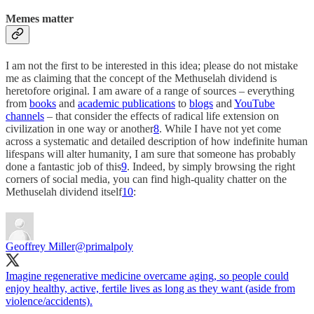
Memes matter
I am not the first to be interested in this idea; please do not mistake
me as claiming that the concept of the Methuselah dividend is
heretofore original. I am aware of a range of sources – everything
from
books
and
academic publications
to
blogs
and
YouTube
channels
– that consider the effects of radical life extension on
civilization in one way or another
8
. While I have not yet come
across a systematic and detailed description of how indefinite human
lifespans will alter humanity, I am sure that someone has probably
done a fantastic job of this
9
. Indeed, by simply browsing the right
corners of social media, you can find high-quality chatter on the
Methuselah dividend itself
10
:
Geoffrey Miller
@primalpoly
Imagine regenerative medicine overcame aging, so people could
enjoy healthy, active, fertile lives as long as they want (aside from
violence/accidents).