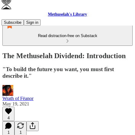
Methuselah's Library
Subscribe
Sign in
Read distraction-free on Substack
The Methuselah Dividend: Introduction
"To build the future you want, you must first
describe it."
Wrath of Fëanor
May 19, 2021
4
1
1