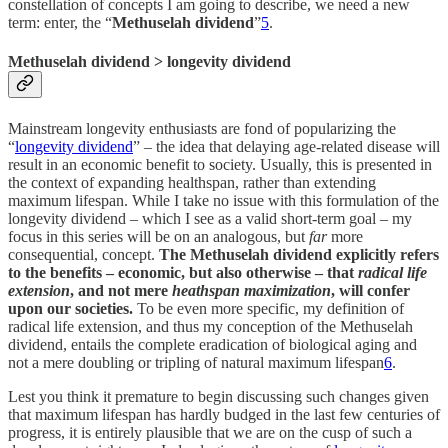
constellation of concepts I am going to describe, we need a new
term: enter, the “
Methuselah dividend
”
5
.
Methuselah dividend > longevity dividend
Mainstream longevity enthusiasts are fond of popularizing the
“
longevity dividend
” – the idea that delaying age-related disease will
result in an economic benefit to society. Usually, this is presented in
the context of expanding healthspan, rather than extending
maximum lifespan. While I take no issue with this formulation of the
longevity dividend – which I see as a valid short-term goal – my
focus in this series will be on an analogous, but
far
more
consequential, concept.
The Methuselah dividend explicitly refers
to the benefits – economic, but also otherwise – that
radical life
extension
, and not mere
heathspan maximization
, will confer
upon our societies.
To be even more specific, my definition of
radical life extension, and thus my conception of the Methuselah
dividend, entails the complete eradication of biological aging and
not a mere doubling or tripling of natural maximum lifespan
6
.
Lest you think it premature to begin discussing such changes given
that maximum lifespan has hardly budged in the last few centuries of
progress, it is entirely plausible that we are on the cusp of such a