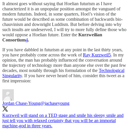
It almost goes without saying that Hoelian futurism as I have
characterized it is an unpopular position amongst the vanguard of
modern futurists. Indeed, in some quarters, Hoel’s vision of the
future would be described as some combination of backwards bio-
chauvinism and downright Luddism. But before delving into why
such insults are undeserved, I will try to more fully define those who
would oppose a Hoelian future. Enter the
Kurzweilian
Consortium
4
.
If you have dabbled in futurism at any point in the last thirty years,
you have probably come across the work of
Ray Kurzweil
5
. In my
opinion, the man has probably influenced the conversation around
the trajectory of technology more than anyone else over the past few
decades, most notably through his formulation of the
Technological
Singularity
. If you have never heard of him, consider this tweet as a
first impression:
Jordan Chase-Young
@jachaseyoung
Kurzweil will stand on a TED stage and smile his sleepy smile and
just tell you with relaxed certainty that you will be an immortal
machine-god in three years.