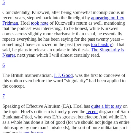
5
Coincidentally, Kurzweil, after being somewhat inconspicuous in
recent years, stepped back into the limelight by
appearing on Lex
Fridman
. Hoel
took note
of Kurzweil’s return as well, mentioning
that the podcast was interesting. To be honest, while Kurzweil
comes across slightly more charismatic than usual, he essentially
repeats everything he has been saying for the past twenty years –
something I have criticized in the past (perhaps
too harshly
). That
said, he plans to release an update to his thesis,
The Singularity is
Nearer
, next year, which I will almost certainly read.
6
The British mathematician,
I. J. Good
, was the first to conceive of
this notion even before the word “singularity” had been applied to
the concept.
7
Speaking of Effective Altruism (EA), Hoel has
quite a bit to say
on
the topic. Hoel’s criticism is timely given the
recent
disgrace of Sam
Bankman-Fried, who was EA’s greatest benefactor. And while EA
as a whole has done a lot of good (for we should not judge an entire
philosophy by one man’s misdeeds), the sort of pure utilitarianism it
employs
is not for me.