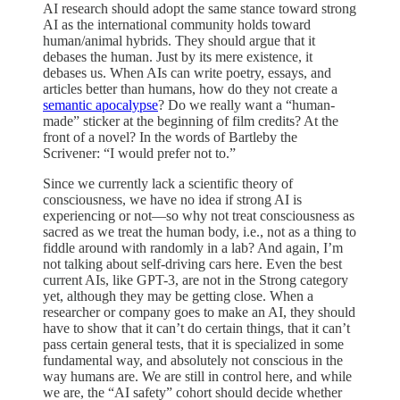
AI research should adopt the same stance toward strong
AI as the international community holds toward
human/animal hybrids. They should argue that it
debases the human. Just by its mere existence, it
debases us. When AIs can write poetry, essays, and
articles better than humans, how do they not create a
semantic apocalypse
? Do we really want a “human-
made” sticker at the beginning of film credits? At the
front of a novel? In the words of Bartleby the
Scrivener: “I would prefer not to.”
Since we currently lack a scientific theory of
consciousness, we have no idea if strong AI is
experiencing or not—so why not treat consciousness as
sacred as we treat the human body, i.e., not as a thing to
fiddle around with randomly in a lab? And again, I’m
not talking about self-driving cars here. Even the best
current AIs, like GPT-3, are not in the Strong category
yet, although they may be getting close. When a
researcher or company goes to make an AI, they should
have to show that it can’t do certain things, that it can’t
pass certain general tests, that it is specialized in some
fundamental way, and absolutely not conscious in the
way humans are. We are still in control here, and while
we are, the “AI safety” cohort should decide whether