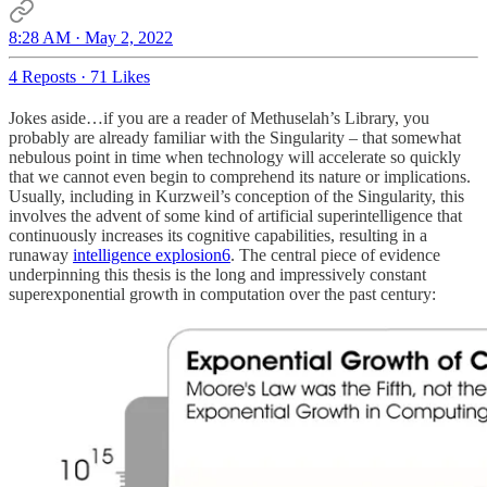
8:28 AM · May 2, 2022
4 Reposts
·
71 Likes
Jokes aside…if you are a reader of Methuselah’s Library, you
probably are already familiar with the Singularity – that somewhat
nebulous point in time when technology will accelerate so quickly
that we cannot even begin to comprehend its nature or implications.
Usually, including in Kurzweil’s conception of the Singularity, this
involves the advent of some kind of artificial superintelligence that
continuously increases its cognitive capabilities, resulting in a
runaway
intelligence explosion
6
. The central piece of evidence
underpinning this thesis is the long and impressively constant
superexponential growth in computation over the past century: