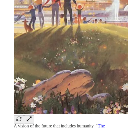
A vision of the future that includes humanity. "
The