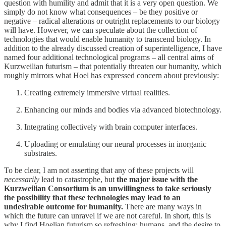
question with humility and admit that it is a very open question. We
simply do not know what consequences – be they positive or
negative – radical alterations or outright replacements to our biology
will have. However, we can speculate about the collection of
technologies that would enable humanity to transcend biology. In
addition to the already discussed creation of superintelligence, I have
named four additional technological programs – all central aims of
Kurzweilian futurism – that potentially threaten our humanity, which
roughly mirrors what Hoel has expressed concern about previously:
Creating extremely immersive virtual realities.
Enhancing our minds and bodies via advanced biotechnology.
Integrating collectively with brain computer interfaces.
Uploading or emulating our neural processes in inorganic
substrates.
To be clear, I am not asserting that any of these projects will
necessarily
lead to catastrophe, but
the major issue with the
Kurzweilian Consortium is an unwillingness to take seriously
the possibility that these technologies may lead to an
undesirable outcome for humanity.
There are many ways in
which the future can unravel if we are not careful. In short, this is
why I find Hoelian futurism so refreshing; humans, and the desire to