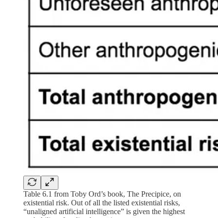
Table 6.1 from Toby Ord’s book, The Precipice, on
existential risk. Out of all the listed existential risks,
“unaligned artificial intelligence” is given the highest