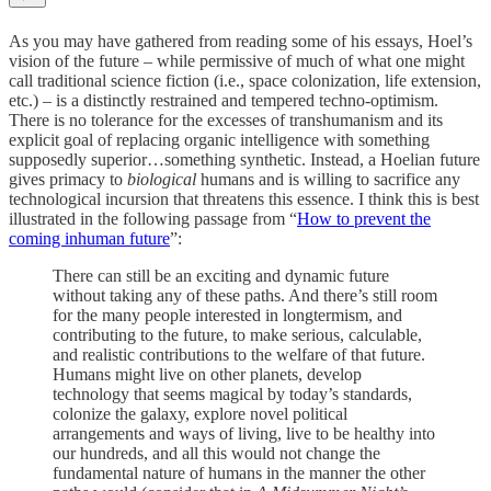
As you may have gathered from reading some of his essays, Hoel’s
vision of the future – while permissive of much of what one might
call traditional science fiction (i.e., space colonization, life extension,
etc.) – is a distinctly restrained and tempered techno-optimism.
There is no tolerance for the excesses of transhumanism and its
explicit goal of replacing organic intelligence with something
supposedly superior…something synthetic. Instead, a Hoelian future
gives primacy to
biological
humans and is willing to sacrifice any
technological incursion that threatens this essence. I think this is best
illustrated in the following passage from “
How to prevent the
coming inhuman future
”:
There can still be an exciting and dynamic future
without taking any of these paths. And there’s still room
for the many people interested in longtermism, and
contributing to the future, to make serious, calculable,
and realistic contributions to the welfare of that future.
Humans might live on other planets, develop
technology that seems magical by today’s standards,
colonize the galaxy, explore novel political
arrangements and ways of living, live to be healthy into
our hundreds, and all this would not change the
fundamental nature of humans in the manner the other