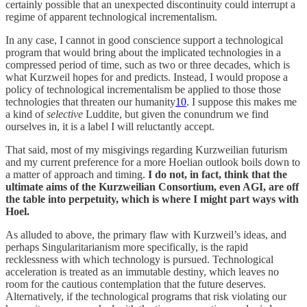
certainly possible that an unexpected discontinuity could interrupt a
regime of apparent technological incrementalism.
In any case, I cannot in good conscience support a technological
program that would bring about the implicated technologies in a
compressed period of time, such as two or three decades, which is
what Kurzweil hopes for and predicts. Instead, I would propose a
policy of technological incrementalism be applied to those those
technologies that threaten our humanity
10
. I suppose this makes me
a kind of
selective
Luddite, but given the conundrum we find
ourselves in, it is a label I will reluctantly accept.
That said, most of my misgivings regarding Kurzweilian futurism
and my current preference for a more Hoelian outlook boils down to
a matter of approach and timing.
I do not, in fact, think that the
ultimate aims of the Kurzweilian Consortium, even AGI, are off
the table into perpetuity, which is where I might part ways with
Hoel.
As alluded to above, the primary flaw with Kurzweil’s ideas, and
perhaps Singularitarianism more specifically, is the rapid
recklessness with which technology is pursued. Technological
acceleration is treated as an immutable destiny, which leaves no
room for the cautious contemplation that the future deserves.
Alternatively, if the technological programs that risk violating our