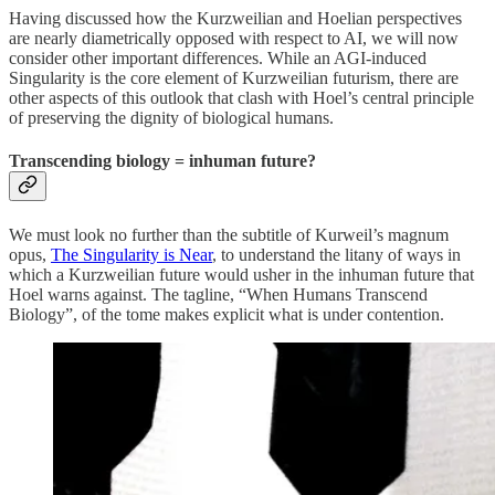
Having discussed how the Kurzweilian and Hoelian perspectives
are nearly diametrically opposed with respect to AI, we will now
consider other important differences. While an AGI-induced
Singularity is the core element of Kurzweilian futurism, there are
other aspects of this outlook that clash with Hoel’s central principle
of preserving the dignity of biological humans.
Transcending biology = inhuman future?
We must look no further than the subtitle of Kurweil’s magnum
opus,
The Singularity is Near
, to understand the litany of ways in
which a Kurzweilian future would usher in the inhuman future that
Hoel warns against. The tagline, “When Humans Transcend
Biology”, of the tome makes explicit what is under contention.