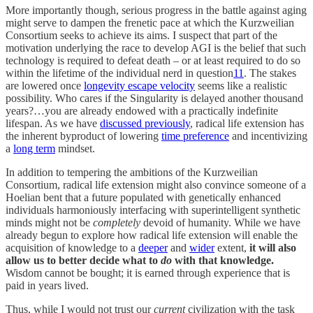
More importantly though, serious progress in the battle against aging
might serve to dampen the frenetic pace at which the Kurzweilian
Consortium seeks to achieve its aims. I suspect that part of the
motivation underlying the race to develop AGI is the belief that such
technology is required to defeat death – or at least required to do so
within the lifetime of the individual nerd in question
11
. The stakes
are lowered once
longevity escape velocity
seems like a realistic
possibility. Who cares if the Singularity is delayed another thousand
years?…you are already endowed with a practically indefinite
lifespan. As we have
discussed previously
, radical life extension has
the inherent byproduct of lowering
time preference
and incentivizing
a
long term
mindset.
In addition to tempering the ambitions of the Kurzweilian
Consortium, radical life extension might also convince someone of a
Hoelian bent that a future populated with genetically enhanced
individuals harmoniously interfacing with superintelligent synthetic
minds might not be
completely
devoid of humanity. While we have
already begun to explore how radical life extension will enable the
acquisition of knowledge to a
deeper
and
wider
extent,
it will also
allow us to better decide what to
do
with that knowledge.
Wisdom cannot be bought; it is earned through experience that is
paid in years lived.
Thus, while I would not trust our
current
civilization with the task