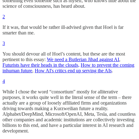
something even someone such as myself, who knows little about the
science of consciousness, has heard about.
2
If it was, that would be rather ill-advised given that Hoel is far
smarter than me.
3
You should devour all of Hoel’s content, but these are the most
pertinent to this essay:
We need a Butlerian Jihad against AI
,
Futurists have their heads in the clouds,
How to prevent the coming
inhuman future
,
How AI's critics end up serving the AIs
.
4
While I chose the word “consortium” mostly for alliterative
purposes, it works quite well in the literal sense of the term – there
actually are a group of loosely affiliated firms and organizations
driving towards making a Kurzweilian future a reality.
Alphabet/DeepMind, Microsoft/OpenAI, Meta, Tesla, and countless
other companies and academic institutions are collectively investing
billions to this end, and have a particular interest in AI research and
development.