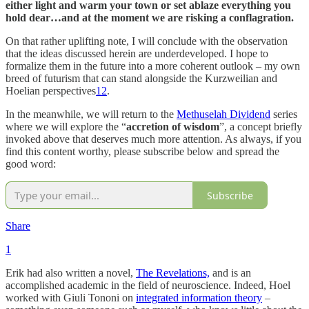
either light and warm your town or set ablaze everything you
hold dear…and at the moment we are risking a conflagration.
On that rather uplifting note, I will conclude with the observation
that the ideas discussed herein are underdeveloped. I hope to
formalize them in the future into a more coherent outlook – my own
breed of futurism that can stand alongside the Kurzweilian and
Hoelian perspectives
12
.
In the meanwhile, we will return to the
Methuselah Dividend
series
where we will explore the “
accretion of wisdom
”, a concept briefly
invoked above that deserves much more attention. As always, if you
find this content worthy, please subscribe below and spread the
good word:
Subscribe
Share
1
Erik had also written a novel,
The Revelations,
and is an
accomplished academic in the field of neuroscience. Indeed, Hoel
worked with Giuli Tononi on
integrated information theory
–