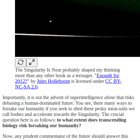
The Singularity Is Near probably shaped my thinking
more than any other book as a teenager. "
Enough for
2012?
" by
Jules Holleboom
is licensed under
CC BY-
NC-SA 2.0
.
Importantly, it is not the advent of superintelligence
alone
that risks
debasing a human-dominated future. You see, there many ways to
forsake our humanity if you seek to shed these pesky meat-suits we
call bodies and accelerate towards the Singularity. The crucial
question here is as follows:
to what extent does transcending
biology risk forsaking our humanity?
Now, any prudent commentator of the future should answer this