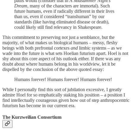
paths would (consider that in
A Midsummer Night’s
Dream
, many of the characters are immortal). Such
future humans, even if radically different in their lives
than us, even if considered “transhuman” by our
standards (like having eliminated disease or death),
could likely still find relevancy in Shakespeare.
This commitment to preserving not just a semblance, but the
majority, of what makes us biological humans – messy, fleshy
beings with both prefrontal cortexes
and
limbic systems – as we
wade into the future is what sets Hoelian futurism apart. Hoel is not
shy about this core aspect of his outlook either. If there was any
doubt about where humans belong in his worldview, let it be
dispelled by the conclusion of the above quoted essay:
Humans forever! Humans forever! Humans forever!
While I personally find this sort of jubilation excessive, I greatly
admire Hoel for so emphatically staking his position – a position I
find intellectually courageous given how out of step anthropocentric
futurism has become in our current era.
The Kurzweilian Consortium