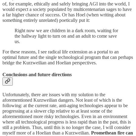
of, for example, ethically and safely bringing AGI into the world, I
would expect a society populated by multicentenarian sages to have
a far higher chance of success. Or has Hoel (when writing about
something entirely unrelated) poetically put it:
Right now we are children in a dark room, waiting for
the hallway light to turn on and an adult to come save
us.
For these reasons, I see radical life extension as a portal to an
optimal future and the single technological program that can perhaps
bridge the Kurzweilian and Hoelian perspectives.
Conclusions and future directions
Unfortunately, there are issues with my solution to the
aforementioned Kurzweilian dangers. Not least of which is the
following: at the current rate, anti-aging technologies appear to be
progressing at a slower clip relative to at least some of the
aforementioned more risky technologies. Even in an environment
where all technological progress is less rapid than in the past, this is
still a problem. Thus, until this is no longer the case, I will consider
myself more of a Hoelian than a Kurzweilian.
Promethean fire can