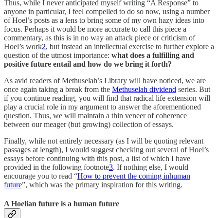
Thus, while I never anticipated myself writing “A Response” to
anyone in particular, I feel compelled to do so now, using a number
of Hoel’s posts as a lens to bring some of my own hazy ideas into
focus. Perhaps it would be more accurate to call this piece a
commentary, as this is in no way an attack piece or criticism of
Hoel’s work
2
, but instead an intellectual exercise to further explore a
question of the utmost importance:
what does a fulfilling and
positive future entail and how do we bring it forth?
As avid readers of Methuselah’s Library will have noticed, we are
once again taking a break from the
Methuselah dividend
series. But
if you continue reading, you will find that radical life extension will
play a crucial role in my argument to answer the aforementioned
question. Thus, we will maintain a thin veneer of coherence
between our meager (but growing) collection of essays.
Finally, while not entirely necessary (as I will be quoting relevant
passages at length), I would suggest checking out several of Hoel’s
essays before continuing with this post, a list of which I have
provided in the following footnote
3
. If nothing else, I would
encourage you to read “
How to prevent the coming inhuman
future
”, which was the primary inspiration for this writing.
A Hoelian future is a human future