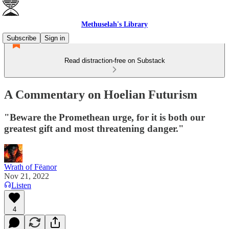
Methuselah's Library
Subscribe
Sign in
Read distraction-free on Substack
A Commentary on Hoelian Futurism
"Beware the Promethean urge, for it is both our
greatest gift and most threatening danger."
Wrath of Fëanor
Nov 21, 2022
Listen
4