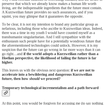
preserve that which we already know makes a human life worth
living, are the indispensable ingredients that the future must contain.
A Kurzweilian future provides no such assurances, and if you
squint, you may glimpse that it guarantees the opposite.
To be clear, it is not my intention to brand any particular group as
nefarious, including those who ascribe to Kurzweilian ideas. Indeed,
there was a time in my youth I would have counted myself as a
transhumanist singularitarian. And I still sympathize with the
enthusiasm such people have for a potentially wondrous future that
the aforementioned technologies could unlock. However, it is my
suspicion that the future can go wrong in far more ways than it can
go right…and
if the world adopts a Kurzweilian rather than a
Hoelian perspective, the likelihood of failing the future is far
higher.
This leaves us with the obvious next question:
if we are not to
accelerate into a bewildering and dangerous Kurzweilian
future, then how
should
we proceed?
Temporary technological incrementalism and a path forward
At this point, you would be forgiven for accusing me (to say nothing