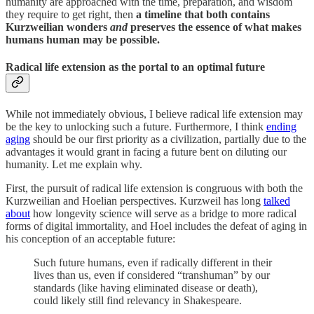
humanity are approached with the time, preparation, and wisdom
they require to get right, then
a timeline that both contains
Kurzweilian wonders
and
preserves the essence of what makes
humans human may be possible.
Radical life extension as the portal to an optimal future
While not immediately obvious, I believe radical life extension may
be the key to unlocking such a future. Furthermore, I think
ending
aging
should be our first priority as a civilization, partially due to the
advantages it would grant in facing a future bent on diluting our
humanity. Let me explain why.
First, the pursuit of radical life extension is congruous with both the
Kurzweilian and Hoelian perspectives. Kurzweil has long
talked
about
how longevity science will serve as a bridge to more radical
forms of digital immortality, and Hoel includes the defeat of aging in
his conception of an acceptable future:
Such future humans, even if radically different in their
lives than us, even if considered “transhuman” by our
standards (like having eliminated disease or death),
could likely still find relevancy in Shakespeare.