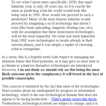
To see what I mean more specifically: 2050, that super
futuristic year, is only 29 years out, so it is exactly the
same as predicting what the world would look like
today back in 1992. How would one proceed in such a
prediction? Many of the most famous futurists would
proceed by imagining a sci-fi technology that doesn’t
exist (like brain uploading, magnetic floating cars, etc),
with the assumption that these nonexistent technologies
will be the most impactful. Yet what was most impactful
from 1992 were technologies or trends
already
in their
nascent phases, and it was simply a matter of choosing
what to extrapolate.
In a sense, this is a hopeful trend with respect to managing the
inhuman future that Hoel portends, as it may give us more time to
acclimate to whatever disruptive technologies are introduced.
However,
I do not think we should rely on this being the most
likely outcome given the complacency it will breed in the face of
possible catastrophe.
This concern is bolstered by the fact that most of the technologies
Hoel worries about are undergirded by progress in information
technology, which is the one technological domain that does not
appear to be facing headwinds –
Thiel’s atoms verses bits thesis
.
Furthermore, technological trends are subject to change, and it is