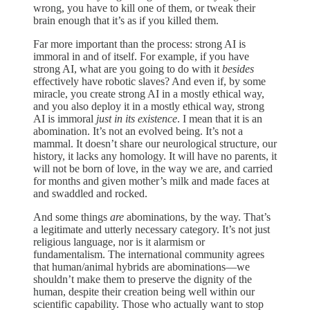
wrong, you have to kill one of them, or tweak their
brain enough that it’s as if you killed them.
Far more important than the process: strong AI is
immoral in and of itself. For example, if you have
strong AI, what are you going to do with it
besides
effectively have robotic slaves? And even if, by some
miracle, you create strong AI in a mostly ethical way,
and you also deploy it in a mostly ethical way, strong
AI is immoral
just in its existence
. I mean that it is an
abomination. It’s not an evolved being. It’s not a
mammal. It doesn’t share our neurological structure, our
history, it lacks any homology. It will have no parents, it
will not be born of love, in the way we are, and carried
for months and given mother’s milk and made faces at
and swaddled and rocked.
And some things
are
abominations, by the way. That’s
a legitimate and utterly necessary category. It’s not just
religious language, nor is it alarmism or
fundamentalism. The international community agrees
that human/animal hybrids are abominations—we
shouldn’t make them to preserve the dignity of the
human, despite their creation being well within our
scientific capability. Those who actually want to stop