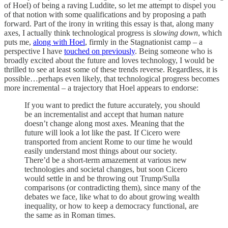
of Hoel) of being a raving Luddite, so let me attempt to dispel you
of that notion with some qualifications and by proposing a path
forward. Part of the irony in writing this essay is that, along many
axes, I actually think technological progress is
slowing down
, which
puts me,
along with Hoel
, firmly in the Stagnationist camp – a
perspective I have
touched on previously
. Being someone who is
broadly excited about the future and loves technology, I would be
thrilled to see at least some of these trends reverse. Regardless, it is
possible…perhaps even likely, that technological progress becomes
more incremental – a trajectory that Hoel appears to endorse:
If you want to predict the future accurately, you should
be an incrementalist and accept that human nature
doesn’t change along most axes. Meaning that the
future will look a lot like the past. If Cicero were
transported from ancient Rome to our time he would
easily understand most things about our society.
There’d be a short-term amazement at various new
technologies and societal changes, but soon Cicero
would settle in and be throwing out Trump/Sulla
comparisons (or contradicting them), since many of the
debates we face, like what to do about growing wealth
inequality, or how to keep a democracy functional, are
the same as in Roman times.