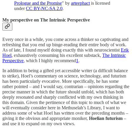
Prologue and the Promise
" by
arteephact
is licensed
under
CC BY-NC-SA 2.0
.
My perspective on The Intrinsic Perspective
Every once in a while, you come across a thinker so captivating and
refreshing that you end up binge-reading their entire body of work.
As of late, I found myself doing exactly this with neuroscientist
Erik
Hoel
, exhaustively consuming his excellent substack,
The Intrinsic
Perspective
, which I highly recommend
1
.
In addition to being a gifted yet accessible writer (a difficult balance
to strike), Hoel’s commentary on science, technology, and futurism
has been particularly evocative. More specifically, he has some
rather pointed – and I would say, contrarian – opinions regarding the
precise manner in which the future should unfold, which has both
deeply resonated
and
sharply conflicted with my own thinking in
this domain. Given the pertinence of this topic to much of what we
will eventually consider here in Methuselah’s Library, I want to
address some of what Hoel has written over the preceding months –
giving it the obvious and appropriate moniker,
Hoelian futurism
–
and use it to expand on my own views.