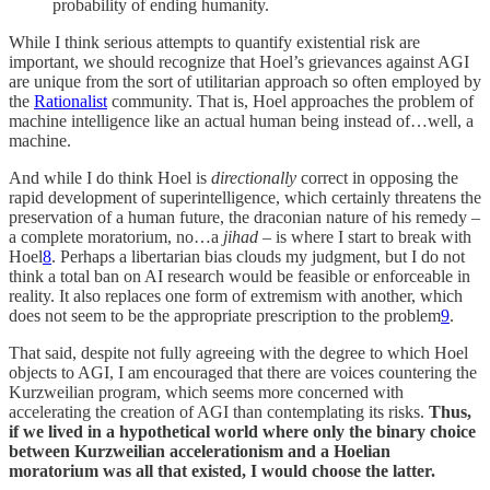
probability of ending humanity.
While I think serious attempts to quantify existential risk are
important, we should recognize that Hoel’s grievances against AGI
are unique from the sort of utilitarian approach so often employed by
the
Rationalist
community. That is, Hoel approaches the problem of
machine intelligence like an actual human being instead of…well, a
machine.
And while I do think Hoel is
directionally
correct in opposing the
rapid development of superintelligence, which certainly threatens the
preservation of a human future, the draconian nature of his remedy –
a complete moratorium, no…a
jihad
– is where I start to break with
Hoel
8
. Perhaps a libertarian bias clouds my judgment, but I do not
think a total ban on AI research would be feasible or enforceable in
reality. It also replaces one form of extremism with another, which
does not seem to be the appropriate prescription to the problem
9
.
That said, despite not fully agreeing with the degree to which Hoel
objects to AGI, I am encouraged that there are voices countering the
Kurzweilian program, which seems more concerned with
accelerating the creation of AGI than contemplating its risks.
Thus,
if we lived in a hypothetical world where only the binary choice
between Kurzweilian accelerationism and a Hoelian
moratorium was all that existed, I would choose the latter.