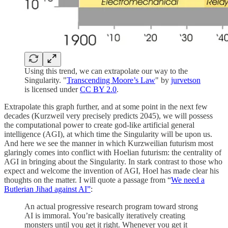
Using this trend, we can extrapolate our way to the
Singularity. "
Transcending Moore’s Law
" by
jurvetson
is licensed under
CC BY 2.0
.
Extrapolate this graph further, and at some point in the next few
decades (Kurzweil very precisely predicts 2045), we will possess
the computational power to create god-like artificial general
intelligence (AGI), at which time the Singularity will be upon us.
And here we see the manner in which Kurzweilian futurism most
glaringly comes into conflict with Hoelian futurism: the centrality of
AGI in bringing about the Singularity. In stark contrast to those who
expect and welcome the invention of AGI, Hoel has made clear his
thoughts on the matter. I will quote a passage from “
We need a
Butlerian Jihad against AI”
:
An actual progressive research program toward strong
AI is immoral. You’re basically iteratively creating
monsters until you get it right. Whenever you get it