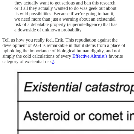
they actually want to get serious and ban this research,
or if all they actually wanted to do was geek out about
its wild possibilities. Because if we're going to ban it,
we need more than just a warning about an existential
risk of a debatable property (superintelligence) that has
a downside of unknown probability.
Tell us how you really feel, Erik. This repudiation against the
development of AGI is remarkable in that it stems from a place of
upholding the importance of biological human dignity, and not
simply the cold calculations of every
Effective Altruist’s
favorite
category of existential risk
7
: